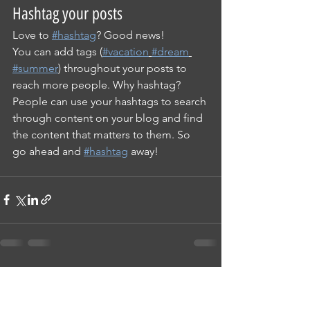
Hashtag your posts
Love to 
#hashtag
? Good news!
You can add tags (
#vacation
#dream
#summer
) throughout your posts to 
reach more people. Why hashtag? 
People can use your hashtags to search 
through content on your blog and find 
the content that matters to them. So 
go ahead and 
#hashtag
 away!
See All
Recent Posts