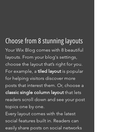
Choose from 8 stunning layouts
Your Wix Blog comes with 8 beautiful 
layouts. From your blog's settings, 
choose the layout that’s right for you. 
For example, a 
tiled layout 
is popular 
for helping visitors discover more 
posts that interest them. Or, choose a 
classic single column layout 
that lets 
readers scroll down and see your post 
topics one by one.
Every layout comes with the latest 
social features built in. Readers can 
easily share posts on social networks 