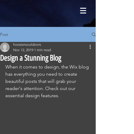
Post
hoosiersoutdoors
Nov 12, 2019
1 min read
Design a Stunning Blog
When it comes to design, the Wix blog 
has everything you need to create 
beautiful posts that will grab your 
reader's attention. Check out our 
essential design features. 