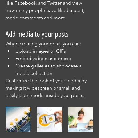
like Facebook and Twitter and view 
how many people have liked a post, 
made comments and more.
Add media to your posts
When creating your posts you can: 
Upload images or GIFs
Embed videos and music 
Create galleries to showcase a 
media collection
Customize the look of your media by 
making it widescreen or small and 
easily align media inside your posts.  